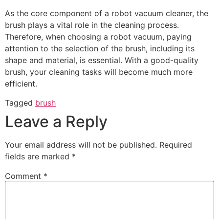
As the core component of a robot vacuum cleaner, the
brush plays a vital role in the cleaning process.
Therefore, when choosing a robot vacuum, paying
attention to the selection of the brush, including its
shape and material, is essential. With a good-quality
brush, your cleaning tasks will become much more
efficient.
Tagged
brush
Leave a Reply
Your email address will not be published.
Required
fields are marked
*
Comment
*