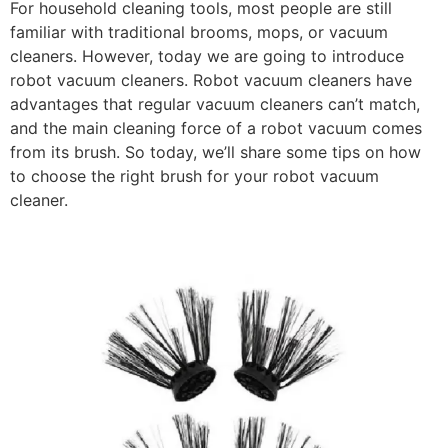
For household cleaning tools, most people are still
familiar with traditional brooms, mops, or vacuum
cleaners. However, today we are going to introduce
robot vacuum cleaners. Robot vacuum cleaners have
advantages that regular vacuum cleaners can’t match,
and the main cleaning force of a robot vacuum comes
from its brush. So today, we’ll share some tips on how
to choose the right brush for your robot vacuum
cleaner.