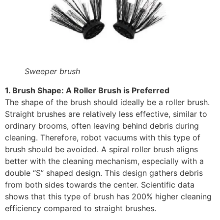
Sweeper brush
1. Brush Shape: A Roller Brush is Preferred
The shape of the brush should ideally be a roller brush.
Straight brushes are relatively less effective, similar to
ordinary brooms, often leaving behind debris during
cleaning. Therefore, robot vacuums with this type of
brush should be avoided. A spiral roller brush aligns
better with the cleaning mechanism, especially with a
double “S” shaped design. This design gathers debris
from both sides towards the center. Scientific data
shows that this type of brush has 200% higher cleaning
efficiency compared to straight brushes.