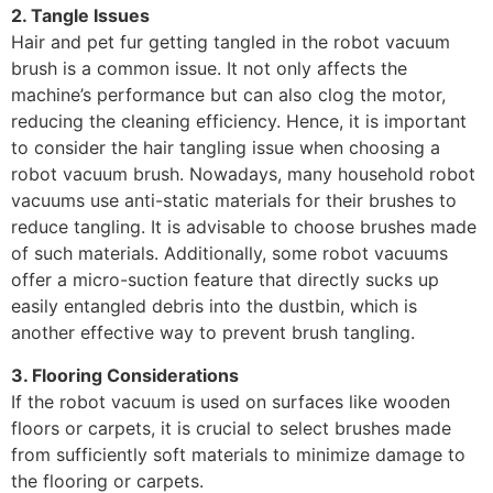
2. Tangle Issues
Hair and pet fur getting tangled in the robot vacuum
brush is a common issue. It not only affects the
machine’s performance but can also clog the motor,
reducing the cleaning efficiency. Hence, it is important
to consider the hair tangling issue when choosing a
robot vacuum brush. Nowadays, many household robot
vacuums use anti-static materials for their brushes to
reduce tangling. It is advisable to choose brushes made
of such materials. Additionally, some robot vacuums
offer a micro-suction feature that directly sucks up
easily entangled debris into the dustbin, which is
another effective way to prevent brush tangling.
3. Flooring Considerations
If the robot vacuum is used on surfaces like wooden
floors or carpets, it is crucial to select brushes made
from sufficiently soft materials to minimize damage to
the flooring or carpets.