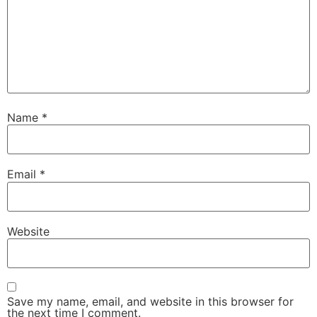
Name
*
Email
*
Website
Save my name, email, and website in this browser for
the next time I comment.