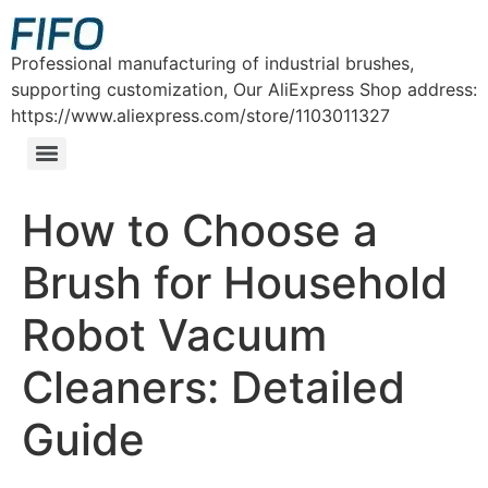
Professional manufacturing of industrial brushes,
supporting customization, Our AliExpress Shop address:
https://www.aliexpress.com/store/1103011327
How to Choose a
Brush for Household
Robot Vacuum
Cleaners: Detailed
Guide